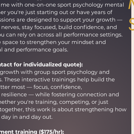
ame with one-on-one sport psychology mental
er you're just starting out or have years of
ssions are designed to support your growth —
erves, stay focused, build confidence, and
u can rely on across all performance settings.
ive space to strengthen your mindset and
al and performance goals.
act for individualized quote):
 growth with group sport psychology and
s. These interactive trainings help build the
tter most — focus, confidence,
resilience — while fostering connection and
ther you're training, competing, or just
 together, this work is about strengthening how
day in and day out.
ent training ($175/hr):