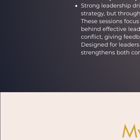
Strong leadership dr
strategy, but throug
These sessions focu
behind effective lead
conflict, giving feed
Designed for leaders 
strengthens both co
M