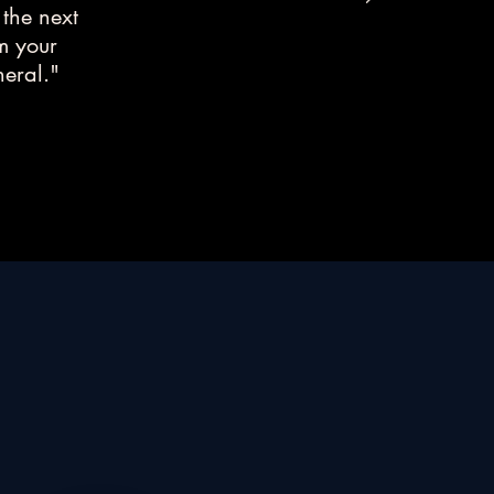
 the next
rm your
neral."