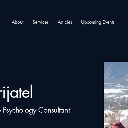
About
Services
Articles
Upcoming Events
ijatel
 Psychology Consultant.