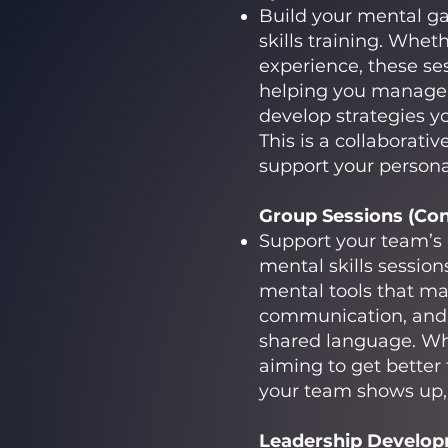
Build your mental g
skills training. Wheth
experience, these se
helping you manage n
develop strategies yo
This is a collaborat
support your person
Group Sessions (Cont
Support your team’s
mental skills session
mental tools that ma
communication, and 
shared language. Whe
aiming to get better
your team shows up, 
Leadership Developm