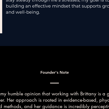
stay steady through life’s stresses, my goal is t
building an effective mindset that supports gro
and well-being.
Founder's Note
s my humble opinion that working with Brittany is a
r. Her approach is rooted in evidence-based, phy
 methods, and her guidance is incredibly percept