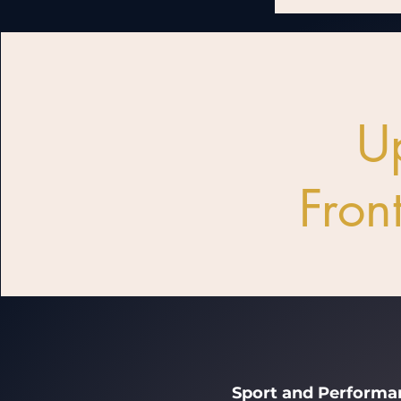
U
Front
Sport and Performan