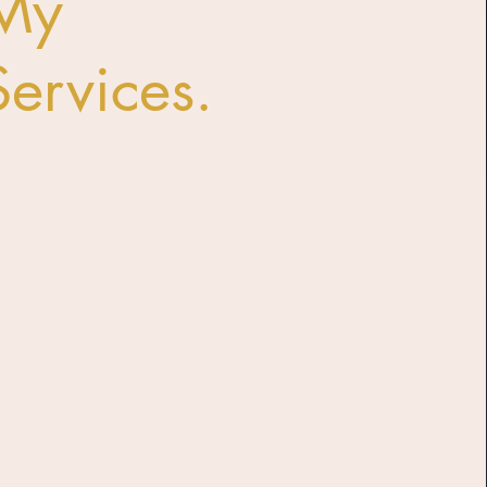
My
Services.