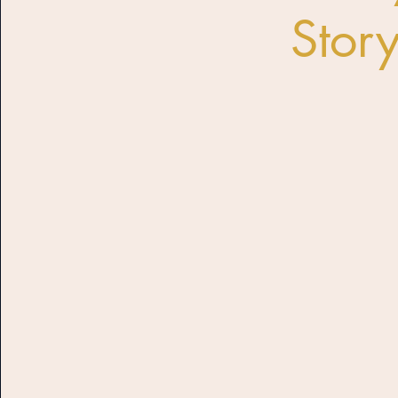
Story