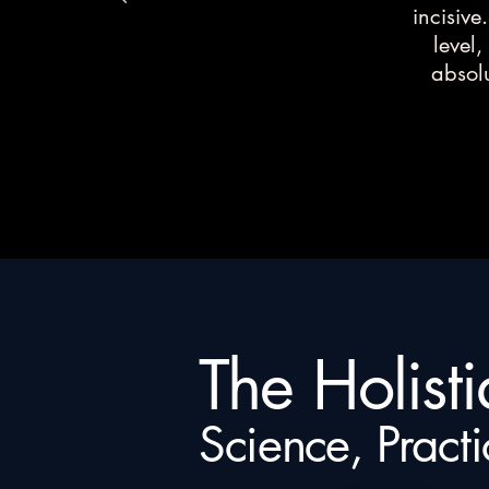
incisive
level,
absolu
The Holist
Science, Practi