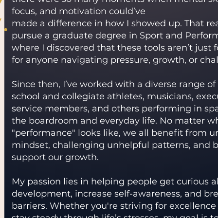
.
focus, and motivation could’ve
made a difference in how I showed up. That rea
pursue a graduate degree in Sport and Perfor
where I discovered that these tools aren’t just 
for anyone navigating pressure, growth, or cha
Since then, I’ve worked with a diverse range o
school and collegiate athletes, musicians, execu
service members, and others performing in sp
the boardroom and everyday life. No matter w
"performance" looks like, we all benefit from 
mindset, challenging unhelpful patterns, and b
support our growth.
My passion lies in helping people get curious 
development, increase self-awareness, and br
barriers. Whether you're striving for excellence