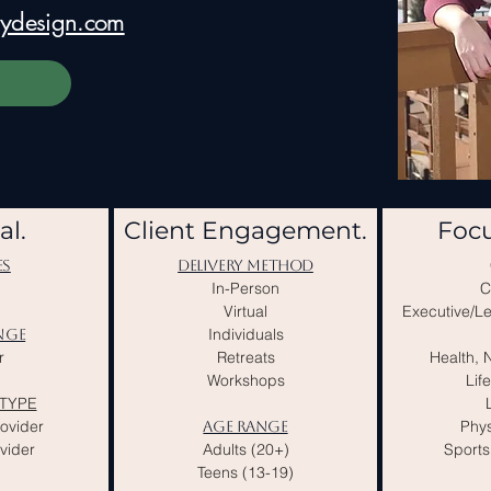
ebydesign.com
al.
Client Engagement.
Focu
ES
DELIVERY METHOD
In-Person
C
Virtual
Executive/L
Individuals
NGE
r
Retreats
Health, N
Workshops
Lif
TYPE
rovider
Phys
AGE RANGE
vider
Adults (20+)
Sports
Teens (13-19)