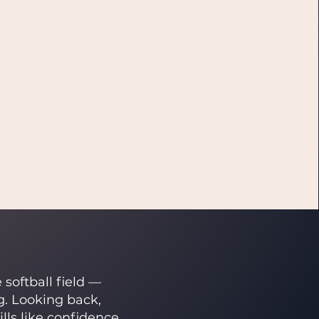
softball field —
g. Looking back,
s like confidence,