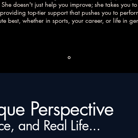
. She doesn't just help you improve; she takes you to
 providing top-tier support that pushes you to perfo
te best, whether in sports, your career, or life in ge
ique Perspective
ce, and Real Life...