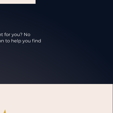
ht for you? No
on to help you find