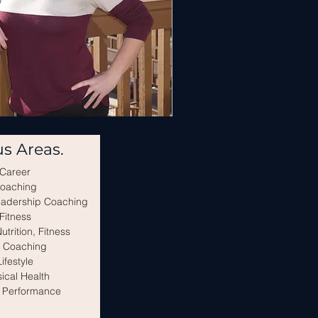
s Areas.
Career
oaching
eadership Coaching
Fitness
utrition, Fitness
e Coaching
Lifestyle
ical Health
 Performance