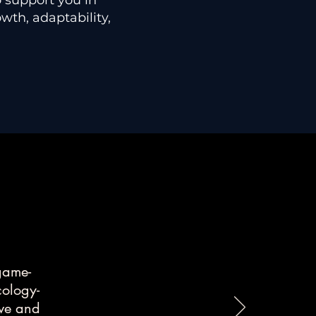
o support you in
wth, adaptability,
 game-
cology-
ive and