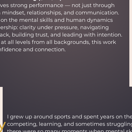
ives strong performance — not just through
h mindset, relationships, and communication.
s on the mental skills and human dynamics
ership: clarity under pressure, navigating
back, building trust, and leading with intention.
at all levels from all backgrounds, this work
nfidence and connection.
y
I grew up around sports and spent years on the 
competing, learning, and sometimes strugglin
there were so many moments when mental skill