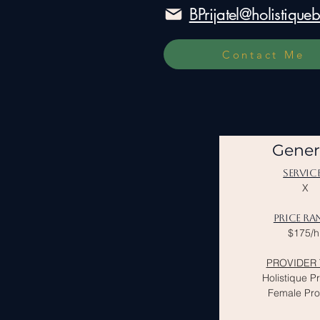
BPrijatel@holistiqu
Contact Me
Gener
SERVIC
X
PRICE RA
$175/h
PROVIDER 
Holistique P
Female Pro