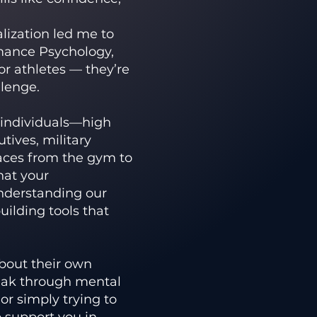
lization led me to
mance Psychology,
for athletes — they’re
llenge.
f individuals—high
tives, military
aces from the gym to
hat your
understanding our
uilding tools that
about their own
eak through mental
 or simply trying to