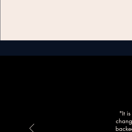
"It i
change
backed