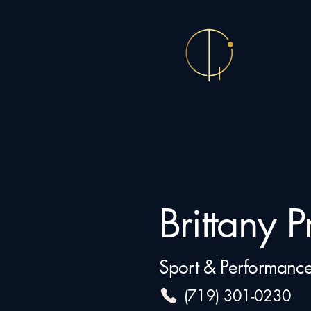
Brittany Pr
Sport & Performance
(719) 301-0230