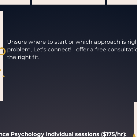
p
Unsure where to start or which approach is rig
problem, Let’s connect! I offer a free consultati
the right fit.
.
ce Psychology individual sessions ($175/hr):