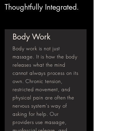
Thoughtfully Integrated.
Body Work
Body work is not just
massage. It is how the body
releases what the mind
cannot always process on its
own. Chronic tension,
restricted movement, and
physical pain are often the
nervous system's way of
asking for help. Our
providers use massage,
myofascial release, and