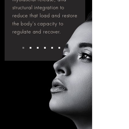
structural integration to
reduce that load and restore
the body's capacity to
regulate and recover.