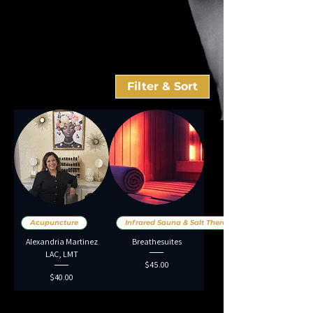
Filter & Sort
Acupuncture
Infrared Sauna & Salt Therap
Alexandria Martinez
Breathesuites
LAC, LMT
Price
$45.00
Price
$40.00