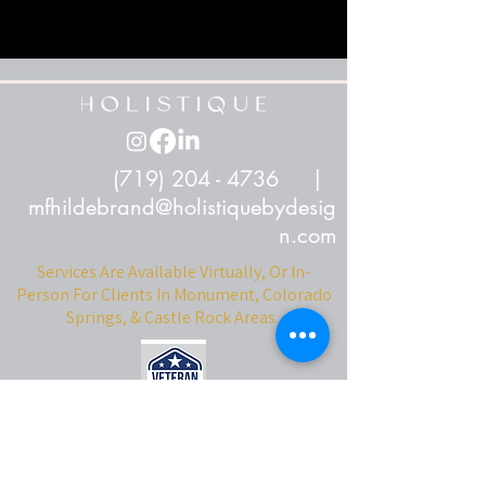
(719) 204 - 4736
|
mfhildebrand@holistiquebydesig
n.com
Services Are Available Virtually, Or In-
Person For Clients In Monument, Colorado
Springs, & Castle Rock Areas.