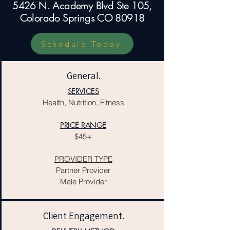
5426 N. Academy Blvd Ste 105,
Colorado Springs CO 80918
Schedule Today
General.
SERVICES
Health, Nutrition, Fitness
PRICE RANGE
$45+
PROVIDER TYPE
Partner Provider
Male Provider
Client Engagement.