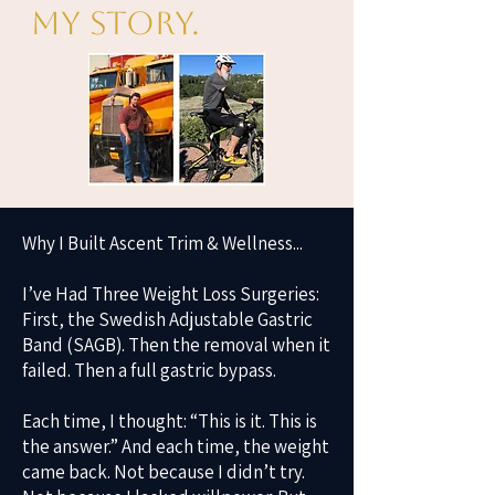
My Story.
Why I Built Ascent Trim & Wellness...
I’ve Had Three Weight Loss Surgeries:
First, the Swedish Adjustable Gastric
Band (SAGB). Then the removal when it
failed. Then a full gastric bypass.
Each time, I thought: “This is it. This is
the answer.” And each time, the weight
came back. Not because I didn’t try.