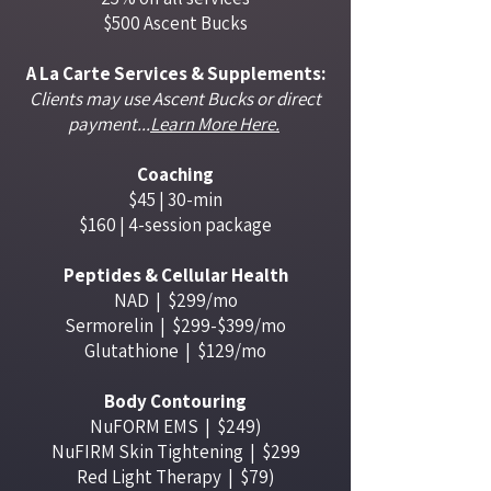
$500 Ascent Bucks
A La Carte Services & Supplements:
Clients may use Ascent Bucks or direct
payment...
Learn More Here.
Coaching
$45 | 30-min
$160 | 4-session package
Peptides & Cellular Health
NAD | ​ $299/mo
Sermorelin | $299-$399/mo
Glutathione | $129/mo
Body Contouring
NuFORM EMS | $249)
NuFIRM Skin Tightening | $299
Red Light Therapy | $79)