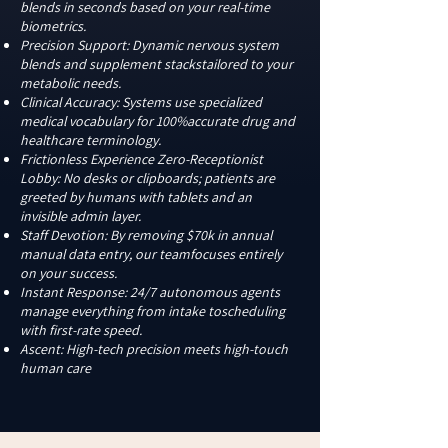
blends in seconds based on your real-time
biometrics. ​
Precision Support: Dynamic nervous system
blends and supplement stackstailored to your
metabolic needs.
Clinical Accuracy: Systems use specialized
medical vocabulary for 100%accurate drug and
healthcare terminology.
Frictionless Experience Zero-Receptionist
Lobby: No desks or clipboards; patients are
greeted by humans with tablets and an
invisible admin layer.
Staff Devotion: By removing $70k in annual
manual data entry, our teamfocuses entirely
on your success.
Instant Response: 24/7 autonomous agents
manage everything from intake toscheduling
with first-rate speed.
Ascent: High-tech precision meets high-touch
human care