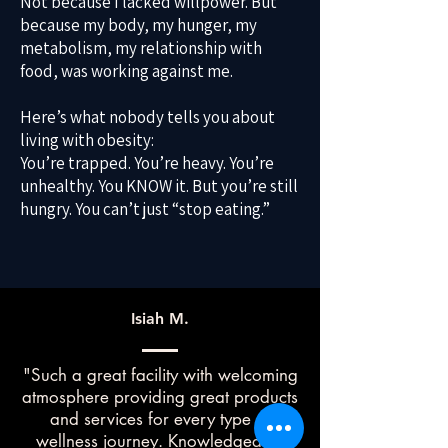
Not because I lacked willpower. But
because my body, my hunger, my
metabolism, my relationship with
food, was working against me.
Here’s what nobody tells you about
living with obesity:
You’re trapped. You’re heavy. You’re
unhealthy. You KNOW it. But you’re still
hungry. You can’t just “stop eating.”
Isiah M.
"Such a great facility with welcoming
atmosphere providing great products
and services for every type of
wellness journey. Knowledgeable