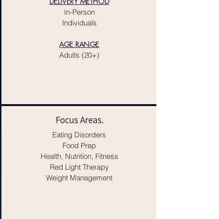
DELIVERY METHOD
In-Person
Individuals
AGE RANGE
Adults (20+)
Focus Areas.
Eating Disorders
Food Prep
Health, Nutrition, Fitness
Red Light Therapy
Weight Management