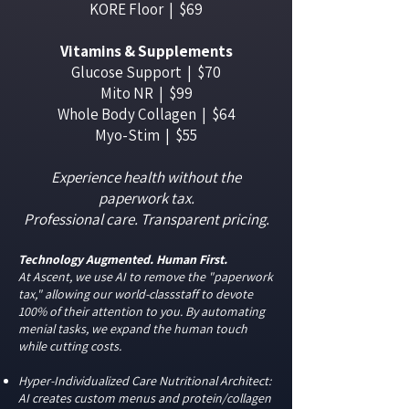
KORE Floor | $69
Vitamins & Supplements
Glucose Support | $70
Mito NR | $99
Whole Body Collagen | $64
Myo-Stim | $55
Experience health without the
paperwork tax.
Professional care. Transparent pricing.
Technology Augmented. Human First.
At Ascent, we use AI to remove the "paperwork
tax," allowing our world-classstaff to devote
100% of their attention to you. By automating
menial tasks, we expand the human touch
while cutting costs.
Hyper-Individualized Care Nutritional Architect:
AI creates custom menus and protein/collagen