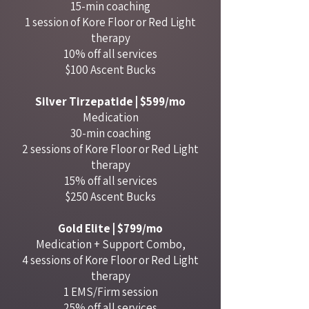
15-min coaching
1 session of Kore Floor or Red Light
therapy
10% off all services
$100 Ascent Bucks
Silver Tirzepatide | $599/mo
Medication
30-min coaching
2 sessions of Kore Floor or Red Light
therapy
15% off all services
$250 Ascent Bucks
Gold Elite | $799/mo
Medication + Support Combo,
4 sessions of Kore Floor or Red Light
therapy
1 EMS/Firm session
25% off all services