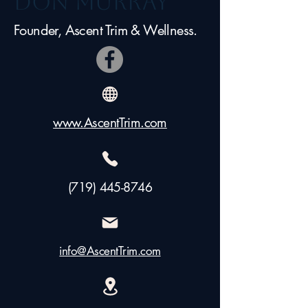
Don Murray
Founder, Ascent Trim & Wellness.
www.AscentTrim.com
(719) 445-8746
info@AscentTrim.com