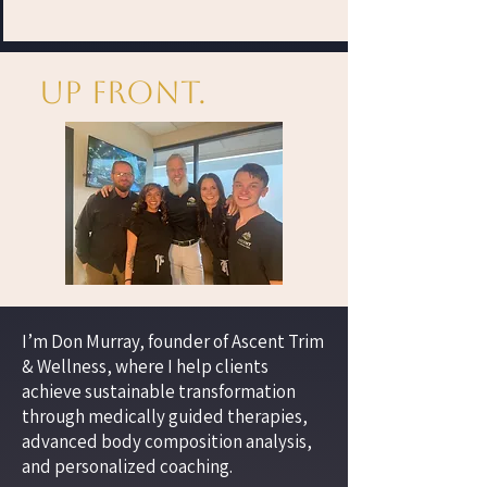
Up Front.
I’m Don Murray, founder of Ascent Trim
& Wellness, where I help clients
achieve sustainable transformation
through medically guided therapies,
advanced body composition analysis,
and personalized coaching.