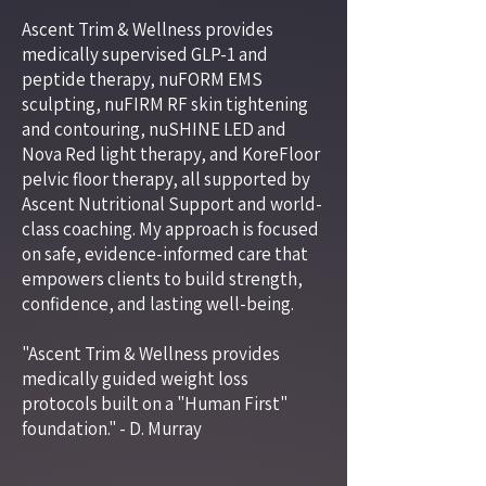
Ascent Trim & Wellness provides
medically supervised GLP-1 and
peptide therapy, nuFORM EMS
sculpting, nuFIRM RF skin tightening
and contouring, nuSHINE LED and
Nova Red light therapy, and KoreFloor
pelvic floor therapy, all supported by
Ascent Nutritional Support and world-
class coaching. My approach is focused
on safe, evidence-informed care that
empowers clients to build strength,
confidence, and lasting well-being.
"Ascent Trim & Wellness provides
medically guided weight loss
protocols built on a "Human First"
foundation." - D. Murray