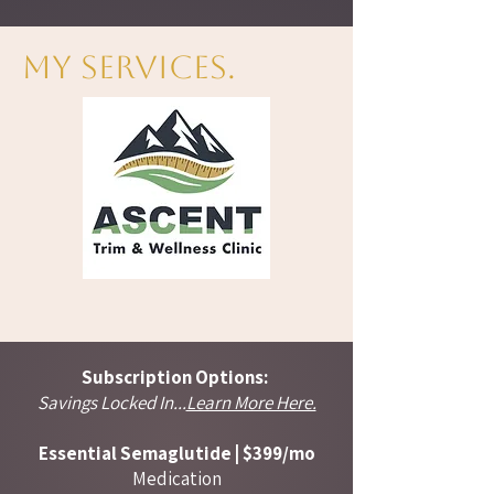
My Services.
Subscription Options:
Savings Locked In...
Learn More Here.
Essential Semaglutide | $399/mo​​
Medication