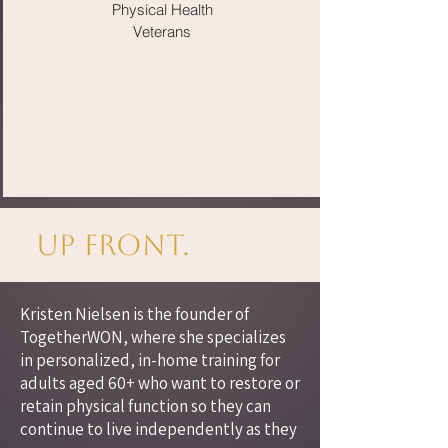
Physical Health
Veterans
Up Front.
Kristen Nielsen is the founder of
TogetherWON, where she specializes
in personalized, in-home training for
adults aged 60+ who want to restore or
retain physical function so they can
continue to live independently as they