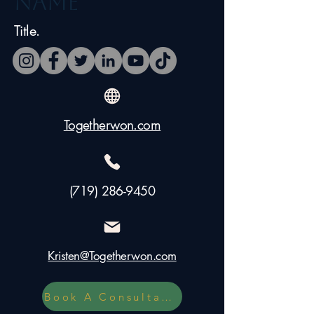
Name
Title.
Togetherwon.com
(719) 286-9450
Kristen@Togetherwon.com
Book A Consultation