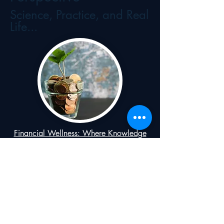
Science, Practice, and Real
Life...
Financial Wellness: Where Knowledge
Meets Communication