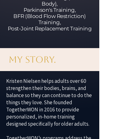
Body),
Parkinson's Training,
BFR (Blood Flow Restriction)
Training,
Post-Joint Replacement Training
My Story.
Kristen Nielsen helps adults over 60
strengthen their bodies, brains, and
balance so they can continue to do the
things they love. She founded
TogetherWON in 2016 to provide
personalized, in-home training
designed specifically for older adults.
TogetherWON’s programs address the