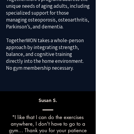
unique needs of aging adults, including
specialized support for those
managing osteoporosis, osteoarthritis,
Parkinson’s, and dementia.
TogetherWON takes a whole-person
approach by integrating strength,
balance, and cognitive training
directly into the home environment.
No gym membership necessary.
Susan S.
"I like that I can do the exercises
anywhere, I don't have to go to a
gym… Thank you for your patience