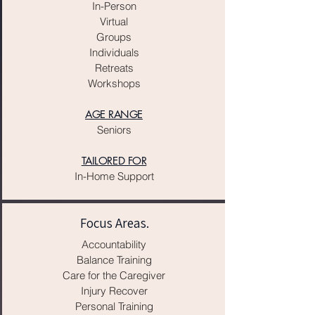
In-Person
Virtual
Groups
Individuals
Retreats
Workshops
AGE RANGE
Seniors
TAILORED FOR
In-Home Support
Focus Areas.
Accountability
​Balance Training
Care for the Caregiver
Injury Recover​
Personal Training