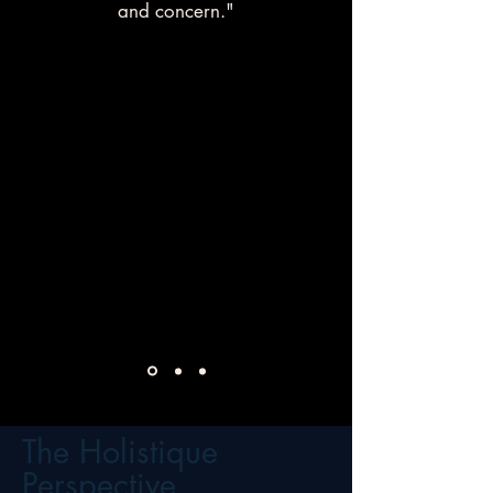
and concern."
The Holistique
Perspective