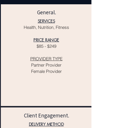
General.
SERVICES
Health, Nutrition, Fitness
PRICE RANGE
$85 - $249
PROVIDER TYPE
Partner Provider
Female Provider
Client Engagement.
DELIVERY METHOD