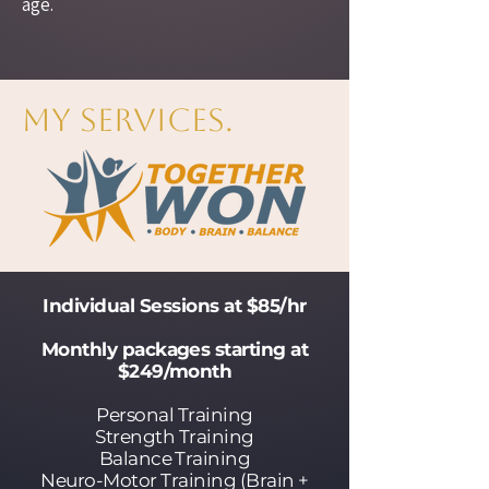
age.
My Services.
Individual Sessions at $85/hr
Monthly packages starting at
$249/month
Personal Training
Strength Training
Balance Training
Neuro-Motor Training (Brain +