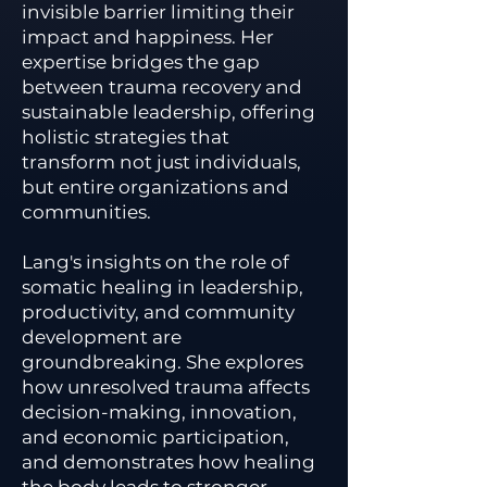
invisible barrier limiting their
impact and happiness. Her
expertise bridges the gap
between trauma recovery and
sustainable leadership, offering
holistic strategies that
transform not just individuals,
but entire organizations and
communities.
Lang's insights on the role of
somatic healing in leadership,
productivity, and community
development are
groundbreaking. She explores
how unresolved trauma affects
decision-making, innovation,
and economic participation,
and demonstrates how healing