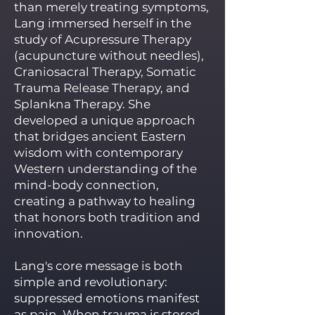
than merely treating symptoms,
Lang immersed herself in the
study of Acupressure Therapy
(acupuncture without needles),
Craniosacral Therapy, Somatic
Trauma Release Therapy, and
Splankna Therapy. She
developed a unique approach
that bridges ancient Eastern
wisdom with contemporary
Western understanding of the
mind-body connection,
creating a pathway to healing
that honors both tradition and
innovation.
Lang's core message is both
simple and revolutionary:
suppressed emotions manifest
as pain. When trauma is stored