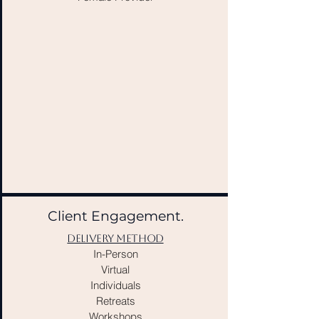
Client Engagement.
DELIVERY METHOD
In-Person
Virtual
Individuals
Retreats
Workshops