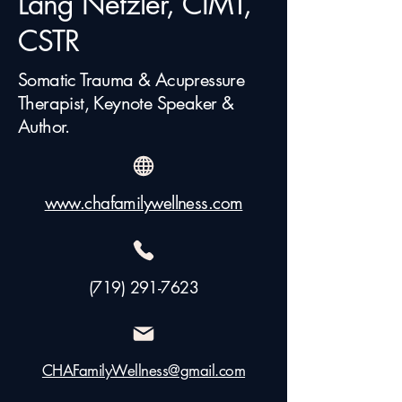
Lang Netzler, CIMT,
CSTR
Somatic Trauma & Acupressure
Therapist, Keynote Speaker &
Author.
www.chafamilywellness.com
(719) 291-7623
CHAFamilyWellness@gmail.com