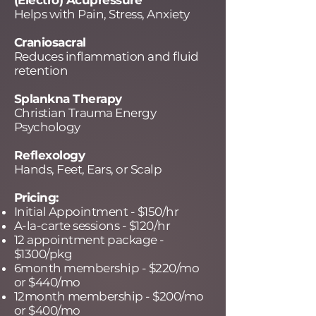
(Electro) Acupressure
Helps with Pain, Stress, Anxiety
Craniosacral
Reduces inflammation and fluid
retention
Splankna Therapy
Christian Trauma Energy
Psychology
Reflexology
Hands, Feet, Ears, or Scalp
Pricing:
Initial Appointment - $150/hr
A-la-carte sessions - $120/hr
12 appointment package -
$1300/pkg
6month membership - $220/mo
or $440/mo
12month membership - $200/mo
or $400/mo