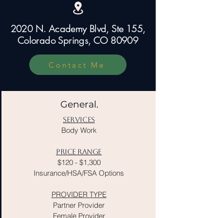
​2020 N. Academy Blvd, Ste 155,
Colorado Springs, CO 80909
Contact Me
General.
SERVICES
Body Work
PRICE RANGE
$120 - $1,300
Insurance/HSA/FSA Options
PROVIDER TYPE
Partner Provider
Female Provider