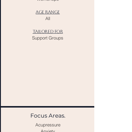
AGE RANGE
All​​
TAILORED FOR
Support Groups
Focus Areas.
Acupressure
Anxiety