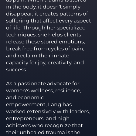
in the body, it doesn't simply
disappear; it creates patterns of
suffering that affect every aspect
of life. Through her specialized
techniques, she helps clients
release these stored emotions,
break free from cycles of pain,
and reclaim their innate
capacity for joy, creativity, and
success.
As a passionate advocate for
women's wellness, resilience,
and economic
empowerment, Lang has
worked extensively with leaders,
entrepreneurs, and high
achievers who recognize that
their unhealed trauma is the