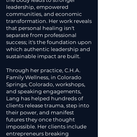
the body leads to stronger
leadership, empowered
communities, and economic
transformation. Her work reveals
that personal healing isn't
separate from professional
success; it's the foundation upon
which authentic leadership and
sustainable impact are built.
Through her practice, C.H.A.
Family Wellness, in Colorado
Springs, Colorado, workshops,
and speaking engagements,
Lang has helped hundreds of
clients release trauma, step into
their power, and manifest
futures they once thought
impossible. Her clients include
entrepreneurs breaking