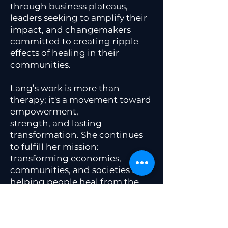
through business plateaus,
leaders seeking to amplify their
impact, and changemakers
committed to creating ripple
effects of healing in their
communities.
Lang’s work is more than
therapy; it's a movement toward
empowerment,
strength, and lasting
transformation. She continues
to fulfill her mission:
transforming economies,
communities, and societies by
helping people heal from the
inside out, one person at a time.