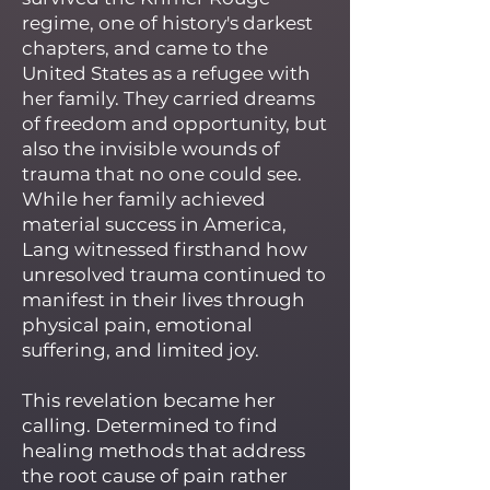
regime, one of history's darkest
chapters, and came to the
United States as a refugee with
her family. They carried dreams
of freedom and opportunity, but
also the invisible wounds of
trauma that no one could see.
While her family achieved
material success in America,
Lang witnessed firsthand how
unresolved trauma continued to
manifest in their lives through
physical pain, emotional
suffering, and limited joy.
This revelation became her
calling. Determined to find
healing methods that address
the root cause of pain rather