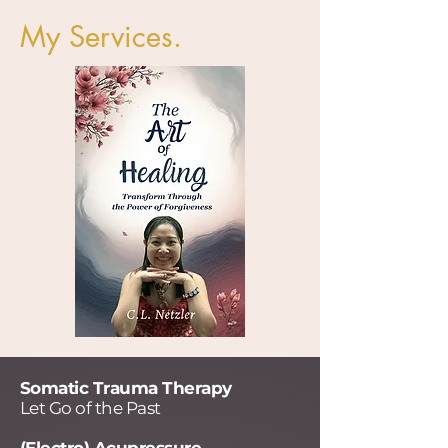
My Services.
Somatic Trauma Therapy
Let Go of the Past