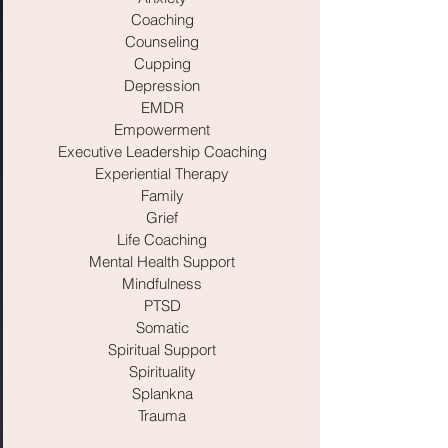
Coaching
Counseling
Cupping
Depression
EMDR
Empowerment
Executive Leadership Coaching
Experiential Therapy
Family
Grief
Life Coaching
Mental Health Support
Mindfulness
PTSD
Somatic
Spiritual Support
Spirituality
Splankna
Trauma