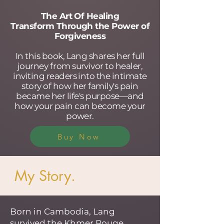
The Art Of Healing
Transform Through the Power of
Forgiveness
In this book, Lang shares her full
journey from survivor to healer,
inviting readers into the intimate
story of how her family's pain
became her life's purpose—and
how your pain can become your
power.
Buy Now
My Story.
Born in Cambodia, Lang
survived the Khmer Rouge