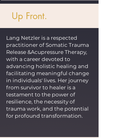
Up Front.
Lang Netzler is a respected
practitioner of Somatic Trauma
Release &Acupressure Therapy,
with a career devoted to
advancing holistic healing and
facilitating meaningful change
in individuals' lives. Her journey
from survivor to healer is a
testament to the power of
resilience, the necessity of
trauma work, and the potential
for profound transformation.