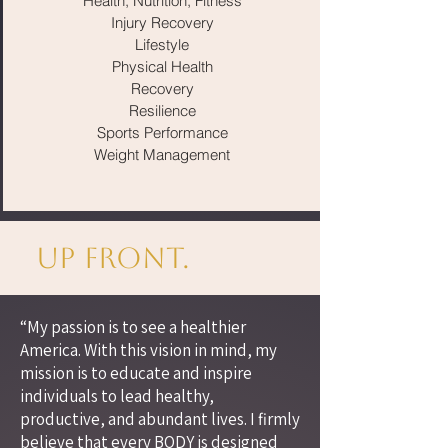
Health, Nutrition, Fitness
Injury Recovery
Lifestyle
Physical Health
Recovery
Resilience
Sports Performance
Weight Management
Up Front.
“My passion is to see a healthier
America. With this vision in mind, my
mission is to educate and inspire
individuals to lead healthy,
productive, and abundant lives. I firmly
believe that every BODY is designed