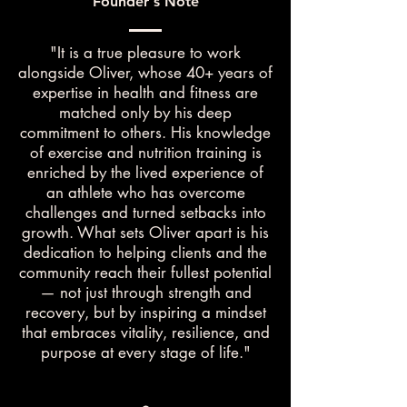
Founder's Note
"It is a true pleasure to work
alongside Oliver, whose 40+ years of
expertise in health and fitness are
matched only by his deep
commitment to others. His knowledge
of exercise and nutrition training is
enriched by the lived experience of
an athlete who has overcome
challenges and turned setbacks into
growth. What sets Oliver apart is his
dedication to helping clients and the
community reach their fullest potential
— not just through strength and
recovery, but by inspiring a mindset
that embraces vitality, resilience, and
purpose at every stage of life."