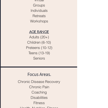
Groups
Individuals
Retreats
Workshops
AGE RANGE
Adults (20+)
Children (6-10)
Preteens (10-12)
Teens (13-19)
Seniors
Focus Areas.
Chronic Disease Recovery
Chronic Pain
Coaching
Disabilities
Fitness