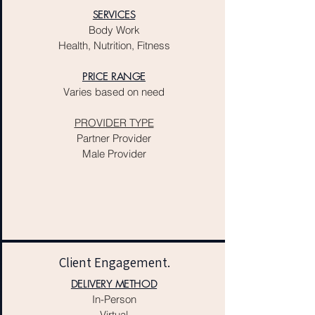
SERVICES
Body Work
Health, Nutrition, Fitness
PRICE RANGE
Varies based on need
PROVIDER TYPE
Partner Provider
Male Provider​
Client Engagement.
DELIVERY METHOD
In-Person
Virtual