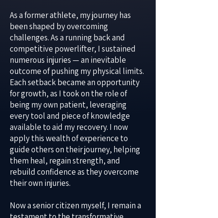
As a former athlete, my journey has
been shaped by overcoming
challenges. As a running back and
competitive powerlifter, I sustained
numerous injuries — an inevitable
outcome of pushing my physical limits.
Each setback became an opportunity
for growth, as I took on the role of
being my own patient, leveraging
every tool and piece of knowledge
available to aid my recovery. I now
apply this wealth of experience to
guide others on their journey, helping
them heal, regain strength, and
rebuild confidence as they overcome
their own injuries.
Now a senior citizen myself, I remain a
testament to the transformative