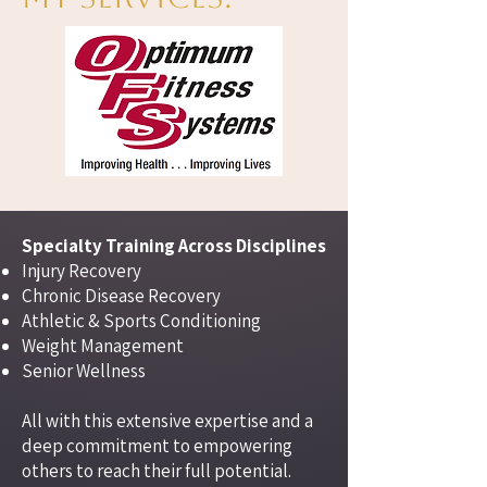
Specialty Training Across Disciplines​
Injury Recovery
Chronic Disease Recovery
Athletic & Sports Conditioning
Weight Management
Senior Wellness
All with this extensive expertise and a
deep commitment to empowering
others to reach their full potential.