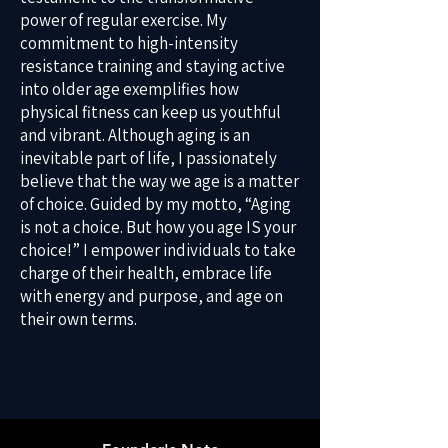
power of regular exercise. My
commitment to high-intensity
resistance training and staying active
into older age exemplifies how
physical fitness can keep us youthful
and vibrant. Although aging is an
inevitable part of life, I passionately
believe that the way we age is a matter
of choice. Guided by my motto, “Aging
is not a choice. But how you age IS your
choice!” I empower individuals to take
charge of their health, embrace life
with energy and purpose, and age on
their own terms.