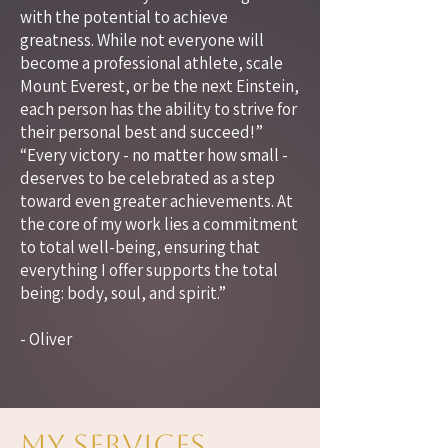
with the potential to achieve
greatness. While not everyone will
become a professional athlete, scale
Mount Everest, or be the next Einstein,
each person has the ability to strive for
their personal best and succeed!”
“Every victory - no matter how small -
deserves to be celebrated as a step
toward even greater achievements. At
the core of my work lies a commitment
to total well-being, ensuring that
everything I offer supports the total
being: body, soul, and spirit.”
- Oliver
My Services.