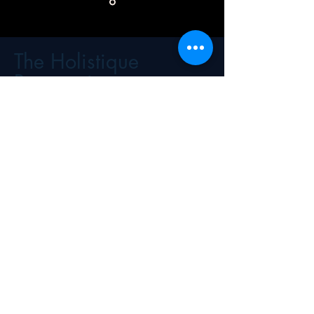
The Holistique
Perspective
Science, Practice, and Real
Life...
Financial Wellness: Where Knowledge
Meets Communication