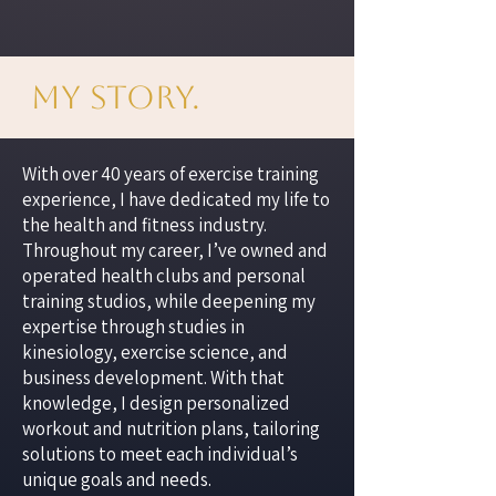
My Story.
With over 40 years of exercise training
experience, I have dedicated my life to
the health and fitness industry.
Throughout my career, I’ve owned and
operated health clubs and personal
training studios, while deepening my
expertise through studies in
kinesiology, exercise science, and
business development. With that
knowledge, I design personalized
workout and nutrition plans, tailoring
solutions to meet each individual’s
unique goals and needs.