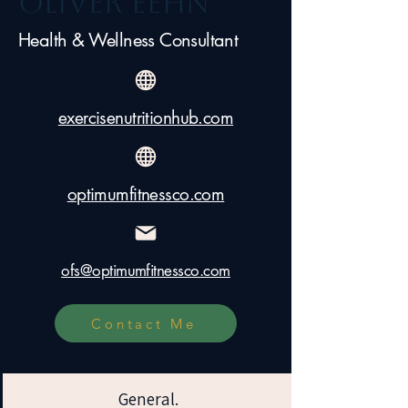
Oliver Eehn
Health & Wellness Consultant
exercisenutritionhub.com
optimumfitnessco.com
ofs@optimumfitnessco.com
Contact Me
General.