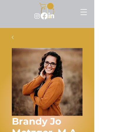
Brandy Jo