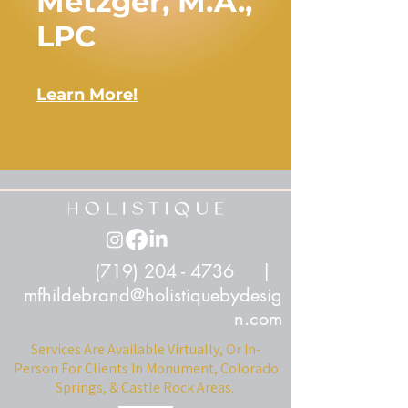
Metzger, M.A.,
LPC
Learn More!
(719) 204 - 4736
|
mfhildebrand@holistiquebydesig
n.com
Services Are Available Virtually, Or In-
Person For Clients In Monument, Colorado
Springs, & Castle Rock Areas.