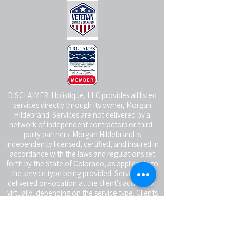
DISCLAIMER: Holistique, LLC provides all listed
services directly through its owner, Morgan
Hildebrand. Services are not delivered by a
network of independent contractors or third-
party partners. Morgan Hildebrand is
independently licensed, certified, and insured in
accordance with the laws and regulations set
forth by the State of Colorado, as applicable to
the service type being provided. Services are
delivered on-location at the client's address or
virtually, depending on the service type. Clients
receiving in-person services are responsible for
providing a reasonably safe and suitable space
for the service being rendered.