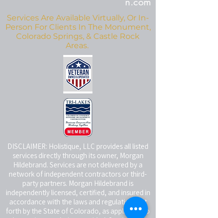
n.com
Services Are Available Virtually, Or In-
Person For Clients In The Monument,
Colorado Springs, & Castle Rock
Areas.
DISCLAIMER: Holistique, LLC provides all listed
services directly through its owner, Morgan
Hildebrand. Services are not delivered by a
network of independent contractors or third-
party partners. Morgan Hildebrand is
independently licensed, certified, and insured in
accordance with the laws and regulations set
forth by the State of Colorado, as applicable to