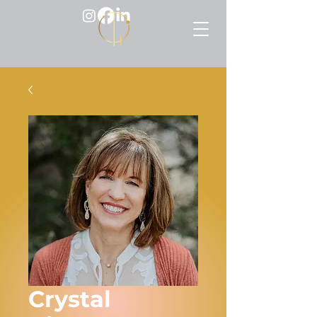
Crystal