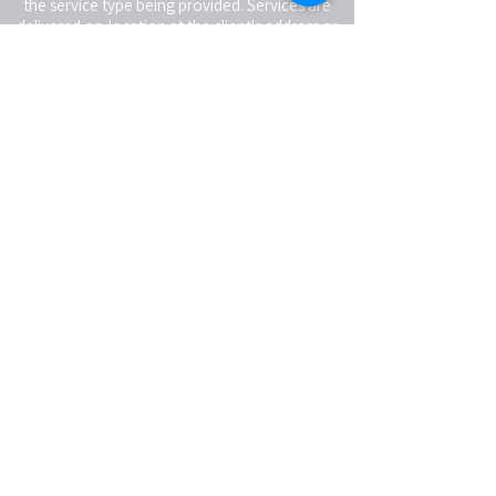
the service type being provided. Services are
delivered on-location at the client's address or
virtually, depending on the service type. Clients
receiving in-person services are responsible for
providing a reasonably safe and suitable space
for the service being rendered.