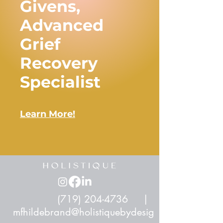
Givens,
Advanced
Grief
Recovery
Specialist
Learn More!
(719) 204-4736
|
mfhildebrand@holistiquebydesig