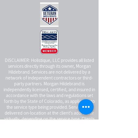
DISCLAIMER: Holistique, LLC provides all listed
services directly through its owner, Morgan
Hildebrand. Services are not delivered by a
network of independent contractors or third-
party partners. Morgan Hildebrand is
independently licensed, certified, and insured in
accordance with the laws and regulations set
forth by the State of Colorado, as applicable to
the service type being provided. Services are
delivered on-location at the client's address or
virtually, depending on the service type. Clients
receiving in-person services are responsible for
providing a reasonably safe and suitable space
for the service being rendered.