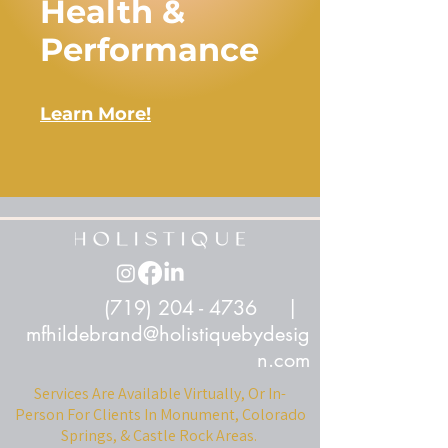
Health &
Performance
Learn More!
(719) 204 - 4736
|
mfhildebrand@holistiquebydesig
n.com
Services Are Available Virtually, Or In-
Person For Clients In Monument, Colorado
Springs, & Castle Rock Areas.