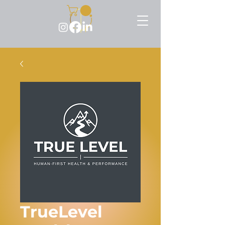
TrueLevel