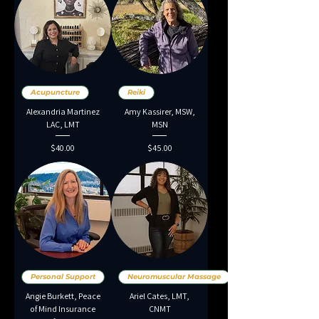
Acupuncture
Reiki
Alexandria Martinez
Amy Kassirer, MSW,
LAC, LMT
MSN
Price
Price
$40.00
$45.00
Personal Support
Neuromuscular Massage
Angie Burkett, Peace
Ariel Cates, LMT,
of Mind Insurance
CNMT