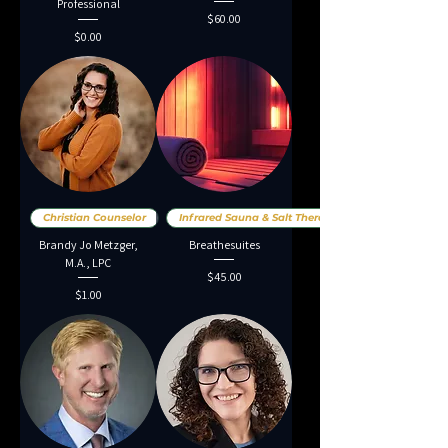
Professional
Price
$60.00
Price
$0.00
Christian Counselor
Infrared Sauna & Salt Therap
Brandy Jo Metzger,
Breathesuites
M.A., LPC
Price
$45.00
Price
$1.00