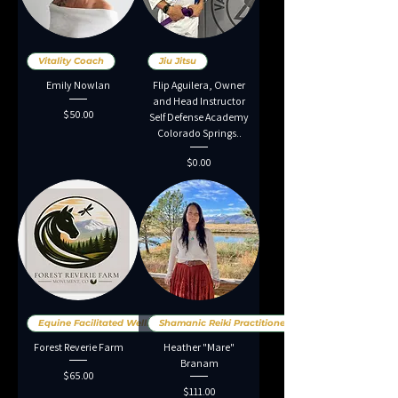
Vitality Coach
Jiu Jitsu
Emily Nowlan
Flip Aguilera, Owner
and Head Instructor
Price
$50.00
Self Defense Academy
Colorado Springs..
Price
$0.00
Equine Facilitated Wellness
Shamanic Reiki Practitioner
Forest Reverie Farm
Heather "Mare"
Branam
Price
$65.00
Price
$111.00