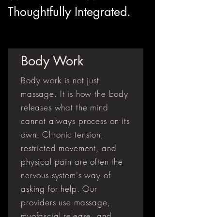
Thoughtfully Integrated.
Body Work
Body work is not just
massage. It is how the body
releases what the mind
cannot always process on its
own. Chronic tension,
restricted movement, and
physical pain are often the
nervous system's way of
asking for help. Our
providers use massage,
myofascial release, and