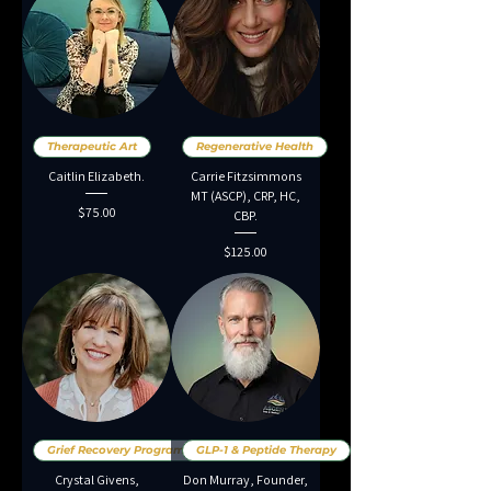
Therapeutic Art
Regenerative Health
Caitlin Elizabeth.
Carrie Fitzsimmons
MT (ASCP), CRP, HC,
Price
$75.00
CBP.
Price
$125.00
Grief Recovery Programs
GLP-1 & Peptide Therapy
Crystal Givens,
Don Murray, Founder,