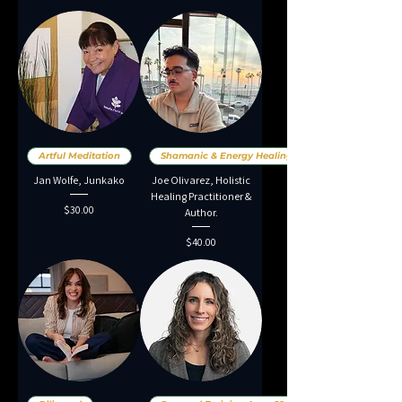
Artful Meditation
Shamanic & Energy Healing
Jan Wolfe, Junkako
Joe Olivarez, Holistic
Healing Practitioner &
Price
$30.00
Author.
Price
$40.00