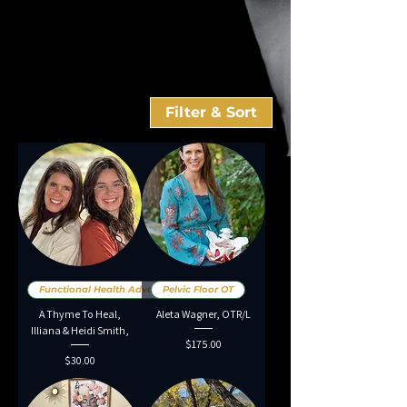
Filter & Sort
Functional Health Advocates.
Pelvic Floor OT
A Thyme To Heal,
Aleta Wagner, OTR/L
Illiana & Heidi Smith,
Price
$175.00
Price
$30.00