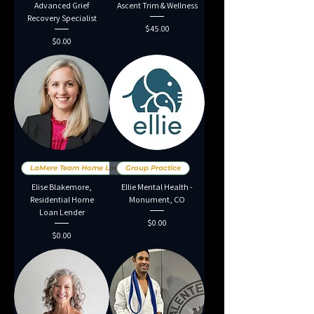
Advanced Grief
Ascent Trim & Wellness
Recovery Specialist
Price
$45.00
Price
$0.00
LaMere Team Home Loans
Group Practice
Elise Blakemore,
Ellie Mental Health -
Residential Home
Monument, CO
Loan Lender
Price
$0.00
Price
$0.00