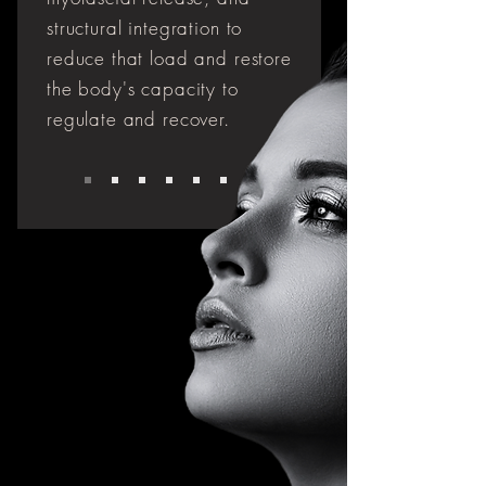
structural integration to
reduce that load and restore
the body's capacity to
regulate and recover.