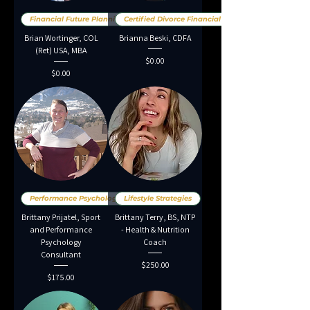
Financial Future Planning
Certified Divorce Financial An
Brian Wortinger, COL
Brianna Beski, CDFA
(Ret) USA, MBA
Price
$0.00
Price
$0.00
Performance Psychology
Lifestyle Strategies
Brittany Prijatel, Sport
Brittany Terry, BS, NTP
and Performance
- Health & Nutrition
Psychology
Coach
Consultant
Price
$250.00
Price
$175.00