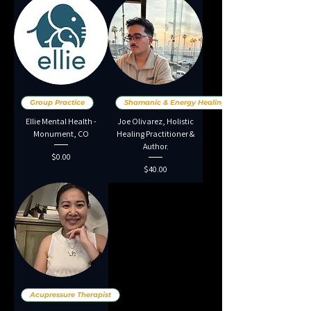
Group Practice
Shamanic & Energy Healing
Ellie Mental Health -
Joe Olivarez, Holistic
Monument, CO
Healing Practitioner &
Author.
Price
$0.00
Price
$40.00
Acupressure Therapist