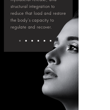
structural integration to
reduce that load and restore
the body's capacity to
regulate and recover.