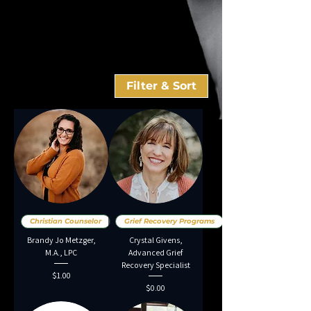
Filter & Sort
Christian Counselor
Grief Recovery Programs
Brandy Jo Metzger,
Crystal Givens,
M.A., LPC
Advanced Grief
Recovery Specialist
Price
$1.00
Price
$0.00