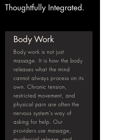
Thoughtfully Integrated.
Body Work
Body work is not just
massage. It is how the body
releases what the mind
cannot always process on its
own. Chronic tension,
restricted movement, and
physical pain are often the
nervous system's way of
asking for help. Our
providers use massage,
myofascial release, and