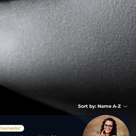
Sort by:
Name A-Z
Counselor