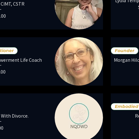
Lydia Temp
, CIMT, CSTR
e
.00
tioner
Founder
werment Life Coach
Morgan Hild
e
.00
Embodied 
 With Divorce.
R
ce
00