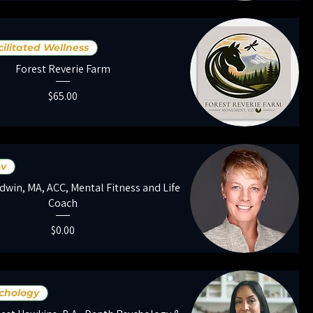
ilitated Wellness
Forest Reverie Farm
Price
$65.00
-v
dwin, MA, ACC, Mental Fitness and Life
Coach
Price
$0.00
chology