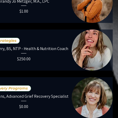
Brandy Jo Metzger, M.A., LPC
Price
$1.00
trategies
rry, BS, NTP - Health & Nutrition Coach
Price
$250.00
overy Programs
ens, Advanced Grief Recovery Specialist
Price
$0.00