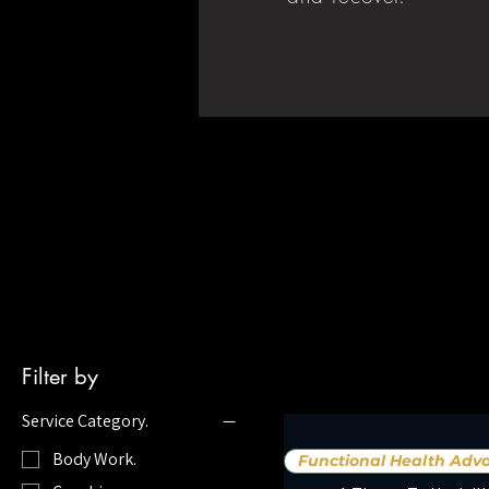
Filter by
Service Category.
Body Work.
Functional Health Advo