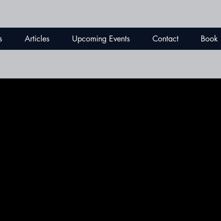
s
Articles
Upcoming Events
Contact
Book
ESTYLE
ESTYLE