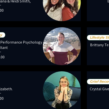
iana & Heidi Smith,
e
.00
gy
Lifestyle S
nd Performance Psychology
Brittany Te
ltant
e
.00
Grief Rec
lizabeth.
Crystal Giv
e
.00