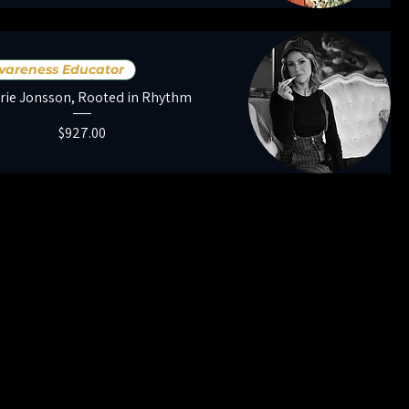
Awareness Educator
rie Jonsson, Rooted in Rhythm
Price
$927.00