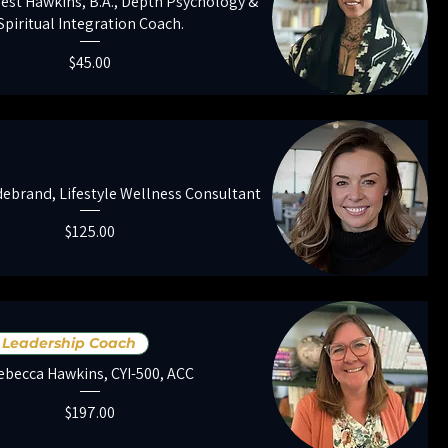
est Hawkins, B.A., Depth Psychology &
Spiritual Integration Coach.
Price
$45.00
ebrand, Lifestyle Wellness Consultant
Price
$125.00
Leadership Coach
ebecca Hawkins, CYI-500, ACC
Price
$197.00