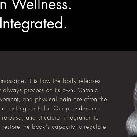
n Wellness.
 Integrated.
t massage. It is how the body releases
 always process on its own. Chronic
ovement, and physical pain are often the
 of asking for help. Our providers use
elease, and structural integration to
 restore the body's capacity to regulate