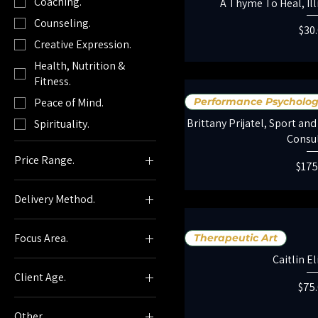
Coaching.
A Thyme To Heal, Ill
Counseling.
Pric
$30
Creative Expression.
Health, Nutrition &
Fitness.
Peace of Mind.
Performance Psycholo
Brittany Prijatel, Sport a
Spirituality.
Consu
Price Range.
Pric
$175
Delivery Method.
$0
$927
In-Person Services.
Focus Area.
Therapeutic Art
Virtual Services.
Caitlin E
Accountability.
Individual Sessions.
Client Age.
Acupressure.
Pric
$75
Group Sessions.
Adult (20+)
Addiction / Substance
Holistique Provider.
Other.