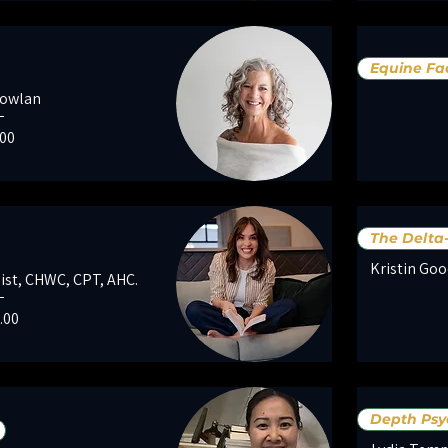
Equine Fac
Nowlan
e
.00
The Delta
Kristin Goo
nist, CHWC, CPT, AHC.
e
.00
Depth Psy