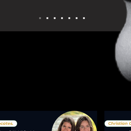
cates.
Christian 