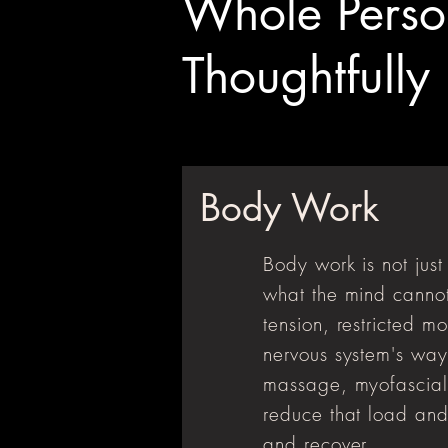
Whole Perso
Thoughtfully
Body Work
Body work is not jus
what the mind cannot
tension, restricted m
nervous system's way
massage, myofascial r
reduce that load and
and recover.