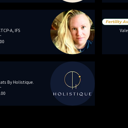
Fertility 
CTCP-A, IFS
Vale
e
.00
ts By Holistique.
e
.00