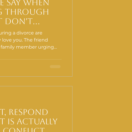
e Say When
g Through
t Don't
p (Even When
ring a divorce are
ll)
love you. The friend
e family member urging
ng, the person reminding
 all of it comes from a
of the most well-
s can quietly work against
st, Respond
 Is Actually
 Conflict