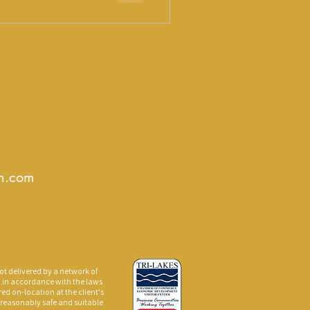
e may be a
 to become your identity.
gn.com
The
ot delivered by a network of
d in accordance with the laws
red on-location at the client's
a reasonably safe and suitable