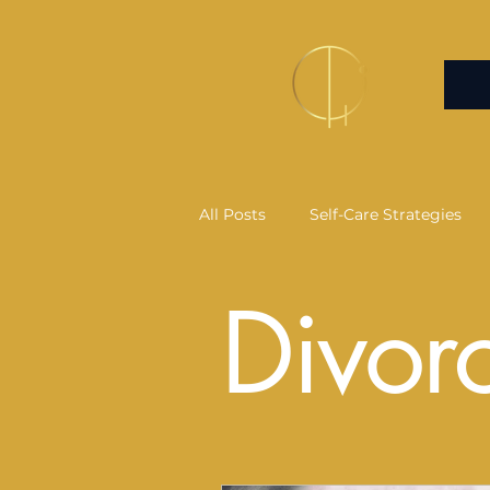
All Posts
Self-Care Strategies
Divor
Health Psychology
Commun
Infrared Sauna
Salt Therap
Self-Healing Practices
Art 