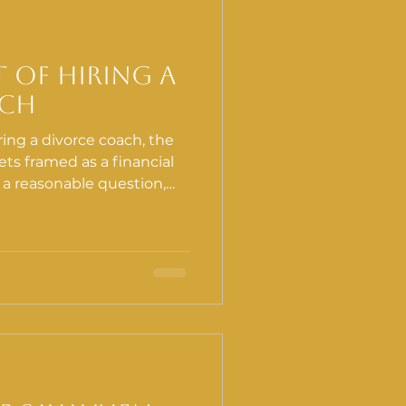
h
Lymphatic System
t of Hiring a
ach
ing a divorce coach, the
ts framed as a financial
is a reasonable question,
 The more important
ts to navigate a divorce
rt, and whether those
mewhere you are not