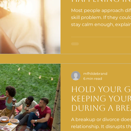
Communicat
Most people approach diff
It Matters
skill problem. If they coul
stay calm enough, explai
enough, things would go 
realize is that before co
effective in conflict, so
the brain and body first.
mfhildebrand
6 min read
Hold Your 
Keeping You
During a Bre
of the Most
A breakup or divorce does
Things You 
relationship. It disrupts