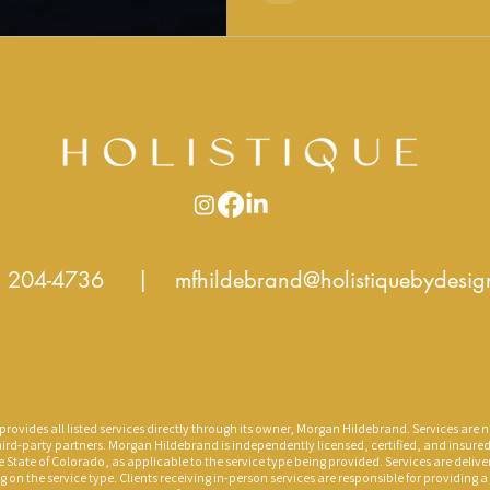
Regulation, Structure, Support. Divorc
chapter. It does not have
) 204-4736
|
mfhildebrand@holistiquebydesi
rvices Are Available Virtually, Or In-Person For Clients In 
Monument, Colorado Springs, & Castle Rock Areas.
rovides all listed services directly through its owner, Morgan Hildebrand. Services are n
ird-party partners. Morgan Hildebrand is independently licensed, certified, and insure
e State of Colorado, as applicable to the service type being provided. Services are delive
g on the service type. Clients receiving in-person services are responsible for providing 