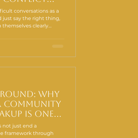
ion and Why
icult conversations as a
d just say the right thing,
n themselves clearly
better. What they do not
mmunication can be
mething has to happen in
Ground: Why
r Community
akup Is One
 Important
 not just end a
Can Do
 the framework through