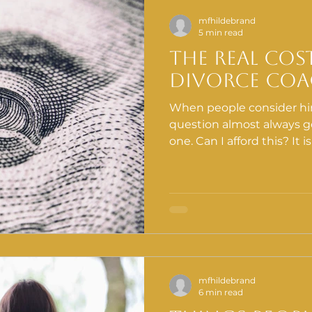
mfhildebrand
5 min read
tion Education
Gut-Brain Connection
Digestive Healt
The Real Cos
Divorce Co
Divorce
When people consider hir
question almost always ge
one. Can I afford this? It 
but it is the wrong one.
calculation is what it cos
without structured suppo
costs are showing up so
currently looking.
mfhildebrand
6 min read