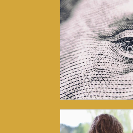
Nutritional Coaching
Nutri
Somatic Health
Prevention