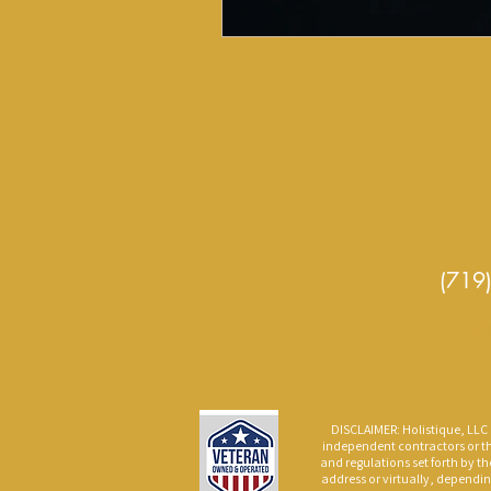
(719
Se
DISCLAIMER: Holistique, LLC p
independent contractors or th
and regulations set forth by th
address or virtually, dependin