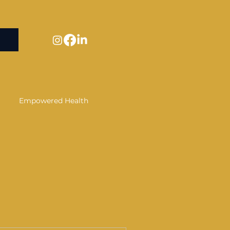
Empowered Health
Alternative Wellness
covery
tsu
Confidence