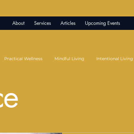
About
Services
Articles
Upcoming Events
Practical Wellness
Mindful Living
Intentional Living
ce
ication
Peace of Mind
Parenting
Co-Parenting
y
Red Light Therapy
Science and Soul
Trauma Re
Therapy
Creative Expression
Expressive Arts
Juju