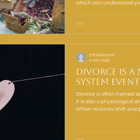
which you understood your
that disruption, the impu
community is almost univer
most costly things you ca
mfhildebrand
4 min read
Divorce Is A
System Event
Divorce is often framed as 
it is also a physiological 
When routines shift and p
the nervous system react
Emotions intensify. Decis
This is not weakness. It is biology. At H
approach divorce through