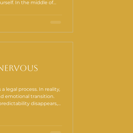
self. In the middle of
lse to withdraw from your
sal. It is also one of the
n do for your recovery.
 Nervous
a legal process. In reality,
and emotional transition.
redictability disappears,
s. Sleep changes.
ion-making feels heavier.
olistique, we
 a prevention lens: