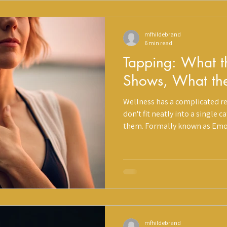
mfhildebrand
6 min read
Tapping: What t
Shows, What th
Wellness has a complicated re
don't fit neatly into a single 
them. Formally known as Emo
(EFT), tapping sits at the inte
somatic practice, and Eastern 
ancient healing traditions, a
of peer-reviewed research, an
that makes it easy to overloo
Holistique, we a
mfhildebrand