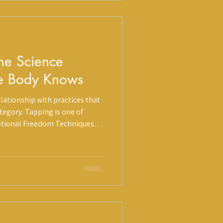
he Science
e Body Knows
lationship with practices that
category. Tapping is one of
tional Freedom Techniques
rsection of cognitive therapy,
medicine. It has roots in
 meaningful and growing body
d a deeply personal quality
k and worth understanding. At