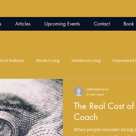
s
Articles
Upcoming Events
Contact
Book
tical Wellness
Mindful Living
Intentional Living
Empowered H
Parenting
Co-Parenting
Alternative Wellness
Infrared 
mfhildebrand
5 min read
The Real Cost of
oul
Trauma Recovery
Self-Healing Practices
Art Therapy
Coach
When people consider hiring a
nfidence
Nutritional Coaching
Nutrition Education
Gut-Brai