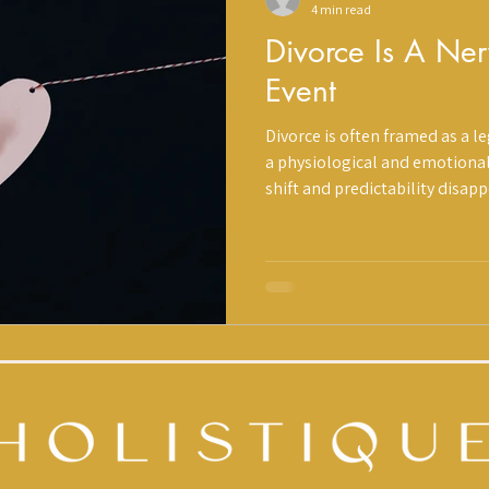
4 min read
Divorce Is A Ne
Event
Divorce is often framed as a lega
a physiological and emotional transitio
shift and predictability disap
reacts. Sleep changes. Emotio
feels heavier. This is not weakness. It is
we approach divorce through a
Structure, Support. Divorce may be a chapter. It does not have
to become your identity.