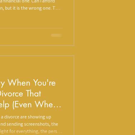
 financial one. Can I afford
on, but it is the wrong one. The
what it costs to navigate a
pport, and whether those costs
 are not currently looking.
ay When You're
ivorce That
Help (Even When
)
 a divorce are showing up
iend sending screenshots, the
ight for everything, the person