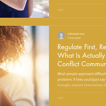
reminding you to get back out 
genuine place. But some of th
conversations can quietly work
mfhildebrand
7 min read
Regulate First, 
What Is Actuall
Conflict Commun
Why It Matters
Most people approach difficult
problem. If they could just say
enough, explain themselves c
better. What they do not realiz
communication can be effectiv
happen in the brain and body f