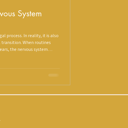
rvous System
l process. In reality, it is also
n. When routines
pears, the nervous system
ns intensify. Decision-making
 biology. At Holistique,
 prevention lens: Regulation,