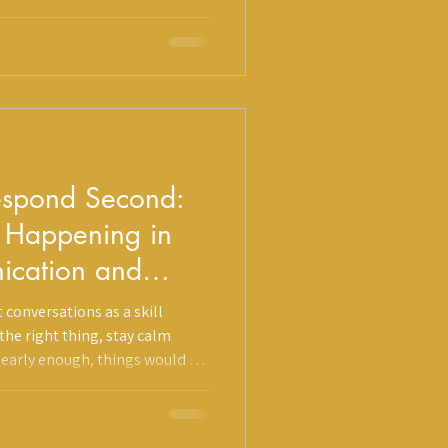
there: all of it comes from a
e most well-intentioned
 against your healing.
Respond Second:
y Happening in
ication and
 conversations as a skill
 the right thing, stay calm
learly enough, things would go
e is that before
e in conflict, something has to
irst.