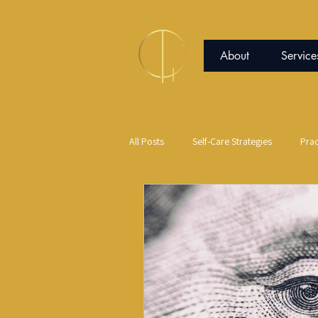
About
Service
All Posts
Self-Care Strategies
Prac
Communication
Peace of Mind
Red Light Therapy
Science and S
Expressive Arts
Jujutsu
Co