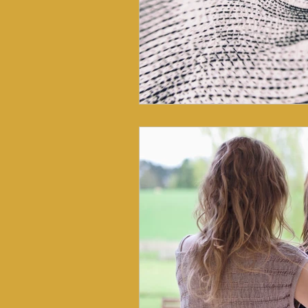
Lymphatic System
Somatic Healt