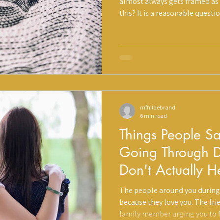
almost always gets framed as a
this? It is a reasonable questi
more important calculation is 
h
Prevention
Divorce
divorce without structured su
are showing up somewhere you
mfhildebrand
6 min read
Things People S
Going Through D
Don't Actually 
They Mean Well
The people around you during
because they love you. The fr
family member urging you to f