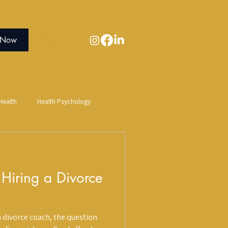
 Now
ealth
Health Psychology
Sauna
Salt Therapy
 Hiring a Divorce
Creative Expression
 divorce coach, the question
n Connection
Digestive Health